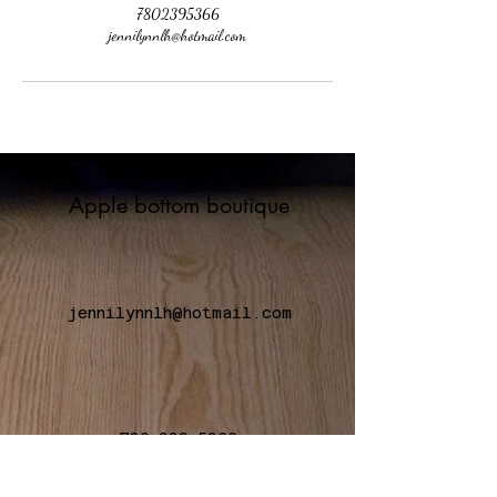
7802395366
jennilynnlh@hotmail.com
Apple bottom boutique
jennilynnlh@hotmail.com
780-239-5366