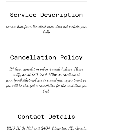
Service Description
remove hair form the chest area. does not include your
belly
Cancellation Policy
24 hour cancelation policy is needed please. Please
notify me at 780-239-5366 or email me at
jennilynnlh@hotmail.com to cancel your appointment or
you will be charged a cancelation fee the next time you
book.
Contact Details
8210 111 St NW unit 2404, Edmonton, AB, Canada